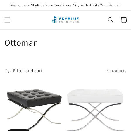
Skip to
Welcome to SkyBlue Furniture Store "Style That Hits Your Home"
content
Cart
C
Ottoman
o
l
Filter and sort
2 products
l
e
c
t
i