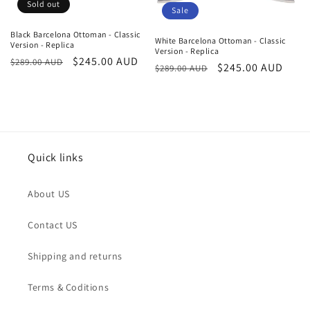
o
Sold out
Sale
n
Black Barcelona Ottoman - Classic
White Barcelona Ottoman - Classic
Version - Replica
:
Version - Replica
Regular
Sale
$245.00 AUD
$289.00 AUD
Regular
Sale
$245.00 AUD
$289.00 AUD
price
price
price
price
Quick links
About US
Contact US
Shipping and returns
Terms & Coditions