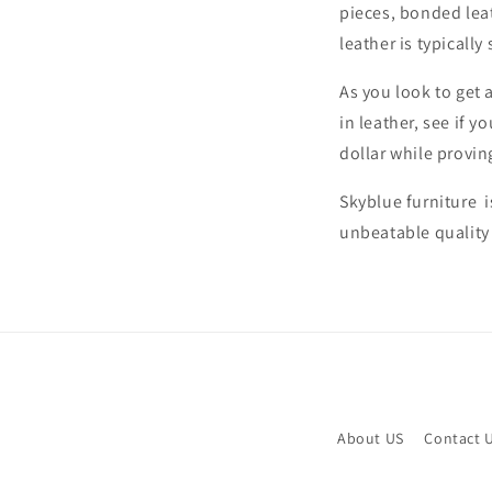
pieces, bonded lea
leather is typicall
As you look to get 
in leather, see if 
dollar while provin
Skyblue furniture 
unbeatable quality
About US
Contact 