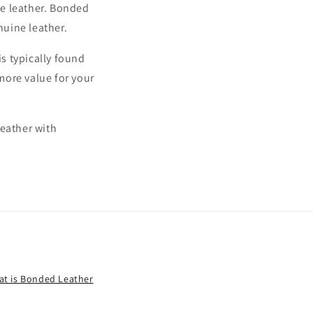
ne leather. Bonded
nuine leather.
is typically found
 more value for your
leather with
t is Bonded Leather