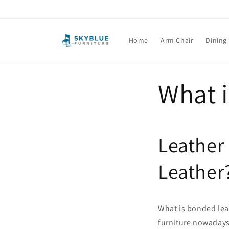
Skip to
content
Home
Arm Chair
Dining
What 
Leather
Leather
What is bonded leat
furniture nowadays