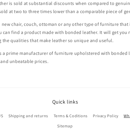
ther is sold at substantial discounts when compared to genui
y sold at two to three times lower than a comparable piece of ge
a new chair, couch, ottoman or any other type of furniture that 
you can find a product made with bonded leather. It will get you
g the qualities that make leather so unique and useful.
is a prime manufacturer of furniture upholstered with bonded 
 and unbeatable prices.
Quick links
US
Shipping and returns
Terms & Coditions
Privacy Policy
Wha
Sitemap