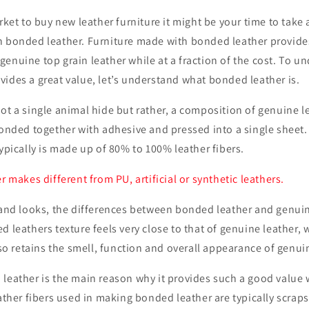
rket to buy new leather furniture it might be your time to take 
h bonded leather. Furniture made with bonded leather provides
enuine top grain leather while at a fraction of the cost. To 
ides a great value, let’s understand what bonded leather is.
ot a single animal hide but rather, a composition of genuine l
bonded together with adhesive and pressed into a single sheet
typically is made up of 80% to 100% leather fibers.
r makes different from PU, artificial or synthetic leathers.
y and looks, the differences between bonded leather and genui
d leathers texture feels very close to that of genuine leather, w
also retains the smell, function and overall appearance of genui
 leather is the main reason why it provides such a good value
eather fibers used in making bonded leather are typically scraps