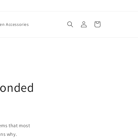
Log
Cart
n Accessories
in
 Bonded
eems that most
ons why.