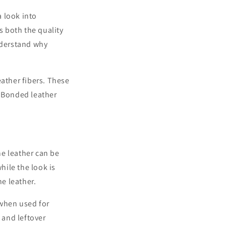
a look into
 both the quality
understand why
eather fibers. These
. Bonded leather
ne leather can be
hile the look is
ne leather.
 when used for
 and leftover