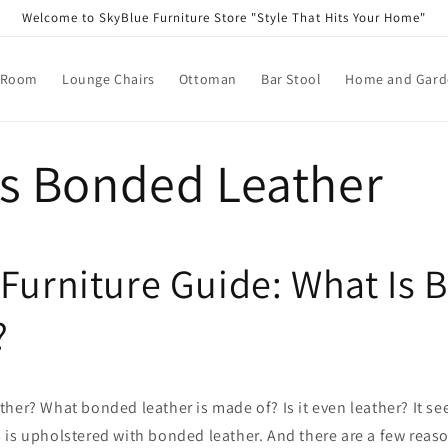
Welcome to SkyBlue Furniture Store "Style That Hits Your Home"
 Room
Lounge Chairs
Ottoman
Bar Stool
Home and Garde
is Bonded Leather
 Furniture Guide: What Is
?
her? What bonded leather is made of? Is it even leather? It s
 is upholstered with bonded leather. And there are a few reas