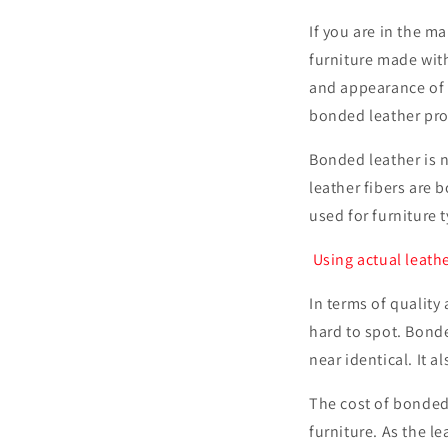
If you are in the ma
furniture made wit
and appearance of g
bonded leather prov
Bonded leather is n
leather fibers are 
used for furniture 
Using actual leathe
In terms of qualit
hard to spot. Bonde
near identical. It 
The cost of bonded
furniture. As the l