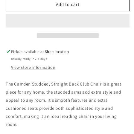
Camden
Camden
Add to cart
Linen
Linen
Fabric
Fabric
Studded
Studded
Armchair
Armchair
in
in
Dark
Dark
Grey
Grey
Pickup available at
Shop location
Usually ready in 2-4 days
View store information
The Camden Studded, Straight Back Club Chair is a great
piece for any home. the studded arms add extra style and
appeal to any room. it's smooth features and extra
cushioned seats provide both sophisticated style and
comfort, making it an ideal reading chair in your living
room.