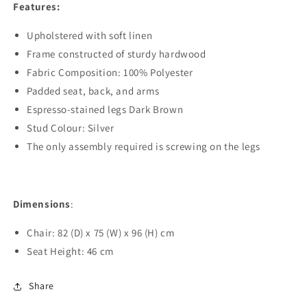
Features:
Upholstered with soft linen
Frame constructed of sturdy hardwood
Fabric Composition: 100% Polyester
Padded seat, back, and arms
Espresso-stained legs Dark Brown
Stud Colour: Silver
The only assembly required is screwing on the legs
Dimensions
:
Chair: 82 (D) x 75 (W) x 96 (H) cm
Seat Height: 46 cm
Share