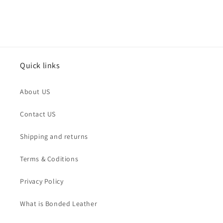
Quick links
About US
Contact US
Shipping and returns
Terms & Coditions
Privacy Policy
What is Bonded Leather