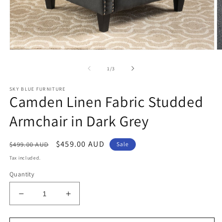
Open
O
media
m
1
2
of
1
/
3
in
in
modal
m
SKY BLUE FURNITURE
Camden Linen Fabric Studded
Armchair in Dark Grey
Regular
Sale
$459.00 AUD
$499.00 AUD
Sale
price
price
Tax included.
Quantity
Decrease
Increase
quantity
quantity
for
for