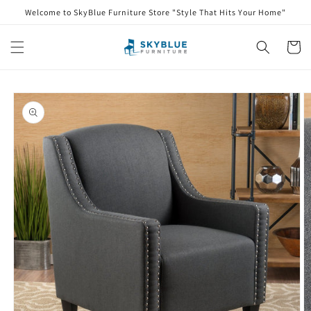
Skip to
Welcome to SkyBlue Furniture Store "Style That Hits Your Home"
content
Cart
Skip to
product
information