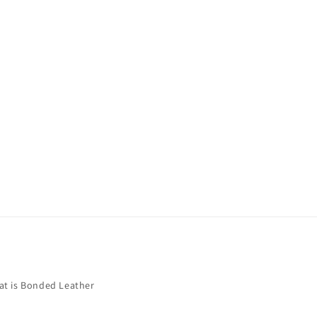
t is Bonded Leather