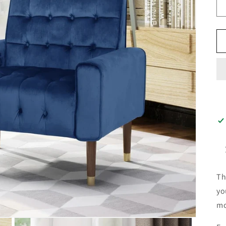
Th
yo
mo