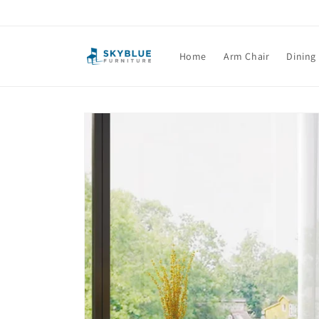
Skip to
content
Home
Arm Chair
Dining
Skip to
product
information