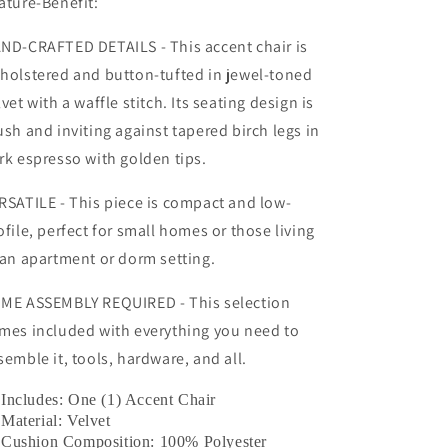
ature-Benefit:
ND-CRAFTED DETAILS - This accent chair is
holstered and button-tufted in jewel-toned
lvet with a waffle stitch. Its seating design is
ush and inviting against tapered birch legs in
rk espresso with golden tips.
RSATILE - This piece is compact and low-
ofile, perfect for small homes or those living
 an apartment or dorm setting.
ME ASSEMBLY REQUIRED - This selection
mes included with everything you need to
semble it, tools, hardware, and all.
Includes: One (1) Accent Chair
Material: Velvet
Cushion Composition: 100% Polyester