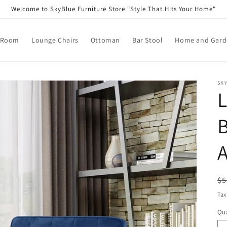
Welcome to SkyBlue Furniture Store "Style That Hits Your Home"
 Room
Lounge Chairs
Ottoman
Bar Stool
Home and Garde
SKY
B
R
$5
pr
Tax
Qua