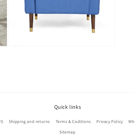
Open
media
7
in
modal
Quick links
US
Shipping and returns
Terms & Coditions
Privacy Policy
Wha
Sitemap