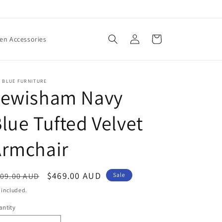
Log
Cart
n Accessories
in
 BLUE FURNITURE
Lewisham Navy
lue Tufted Velvet
Armchair
egular
Sale
$469.00 AUD
09.00 AUD
Sale
ice
price
 included.
ntity