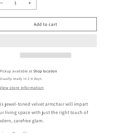
Decrease
Increase
quantity
quantity
for
for
Lewisham
Lewisham
Add to cart
Navy
Navy
Blue
Blue
Tufted
Tufted
Velvet
Velvet
Armchair
Armchair
Pickup available at
Shop location
Usually ready in 2-4 days
View store information
is jewel-toned velvet armchair will impart
ur living space with just the right touch of
dern, carefree glam.