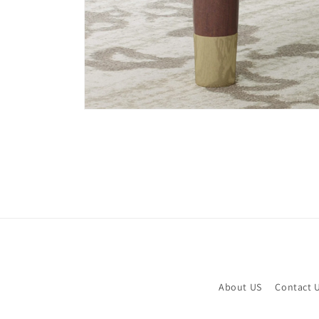
Open
media
6
in
modal
About US
Contact 