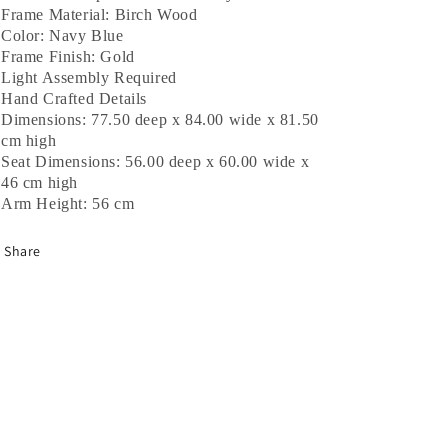
Frame Material: Birch Wood
Color: Navy Blue
Frame Finish: Gold
Light Assembly Required
Hand Crafted Details
Dimensions:
77.50
deep x
84.00
wide x
81.50
cm
high
Seat Dimensions:
56.00
deep x
60.00
wide x
46
cm
high
Arm Height:
56 cm
Share