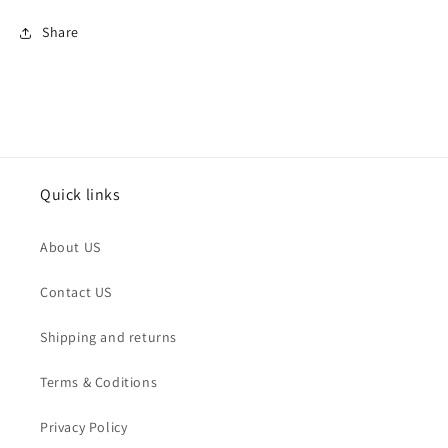
Share
Quick links
About US
Contact US
Shipping and returns
Terms & Coditions
Privacy Policy