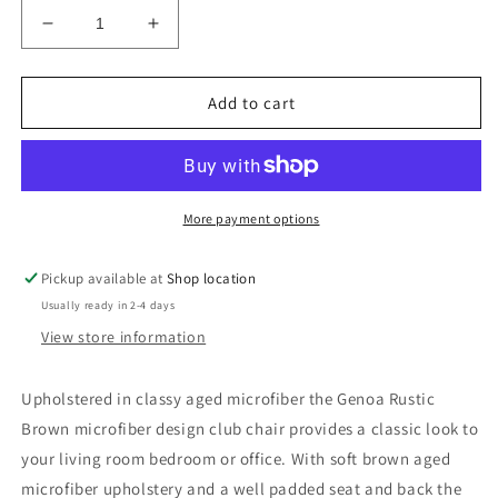
Decrease
Increase
quantity
quantity
for
for
Genoa
Genoa
Add to cart
Rustic
Rustic
Armchair
Armchair
Salerno
Salerno
Brown
Brown
Microfibre
Microfibre
More payment options
High
High
Back
Back
Pickup available at
Shop location
Armchair
Armchair
Usually ready in 2-4 days
Genoa
Genoa
Rustic
Rustic
View store information
Armchair
Armchair
Upholstered in classy aged microfiber the Genoa Rustic
Brown microfiber design club chair provides a classic look to
your living room bedroom or office. With soft brown aged
microfiber upholstery and a well padded seat and back the