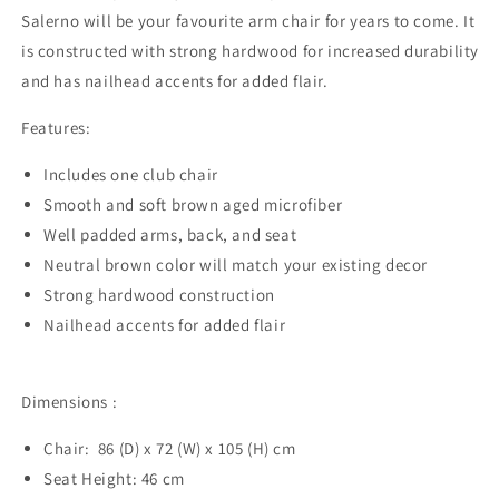
Salerno will be your favourite arm chair for years to come. It
is constructed with strong hardwood for increased durability
and has nailhead accents for added flair.
Features:
Includes one club chair
Smooth and soft brown aged microfiber
Well padded arms, back, and seat
Neutral brown color will match your existing decor
Strong hardwood construction
Nailhead accents for added flair
​Dimensions :
Chair: 86 (D) x 72 (W) x 105 (H) cm
Seat Height: 46 cm