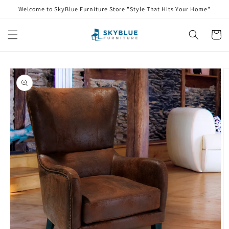
Skip to
Welcome to SkyBlue Furniture Store "Style That Hits Your Home"
content
Cart
Skip to
product
information