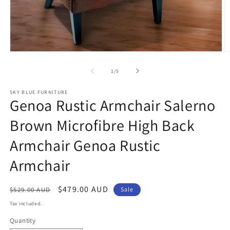
Open
O
media
m
1
2
of
1
/
5
in
in
modal
m
SKY BLUE FURNITURE
Genoa Rustic Armchair Salerno
Brown Microfibre High Back
Armchair Genoa Rustic
Armchair
Regular
Sale
$479.00 AUD
$529.00 AUD
Sale
price
price
Tax included.
Quantity